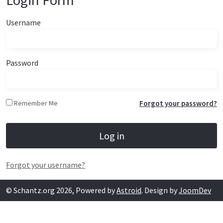
Login Form
Username
Password
Remember Me
Forgot your password?
Log in
Forgot your username?
© Schantz.org 2026, Powered by
Astroid
. Design by
JoomDev