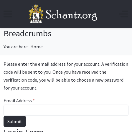
Breadcrumbs
You are here:
Home
Please enter the email address for your account. A verification
code will be sent to you. Once you have received the
verification code, you will be able to choose a new password
for your account.
Email Address
*
Submit